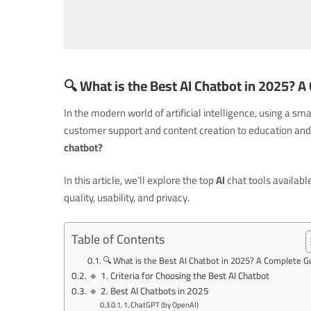
🔍
What is the Best AI Chatbot in 2025? 
In the modern world of artificial intelligence, using 
customer support and content creation to education and 
chatbot?
In this article, we’ll explore the top
AI
chat tools availabl
quality, usability, and privacy.
Table of Contents
🔍 What is the Best AI Chatbot in 2025? A Complete G
🔹 1. Criteria for Choosing the Best AI Chatbot
🔹 2. Best AI Chatbots in 2025
1. ChatGPT (by OpenAI)