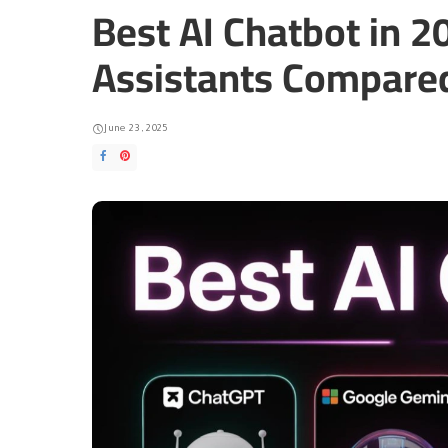
Best AI Chatbot in 2
Assistants Compare
June 23, 2025