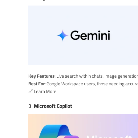
Key Features
: Live search within chats, image generat
Best For
: Google Workspace users, those needing accura
🔗
Learn More
3.
Microsoft Copilot