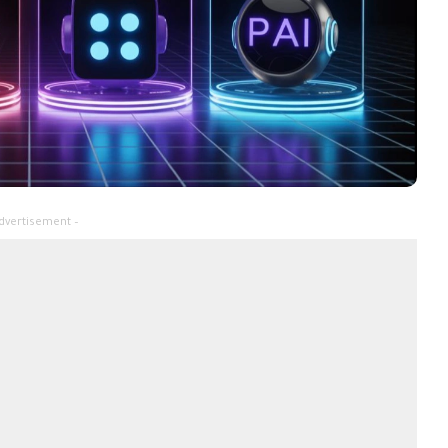
dvertisement –