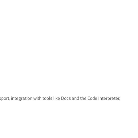
pport, integration with tools like Docs and the Code Interpreter,