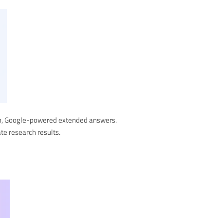
ion, Google-powered extended answers.
te research results.