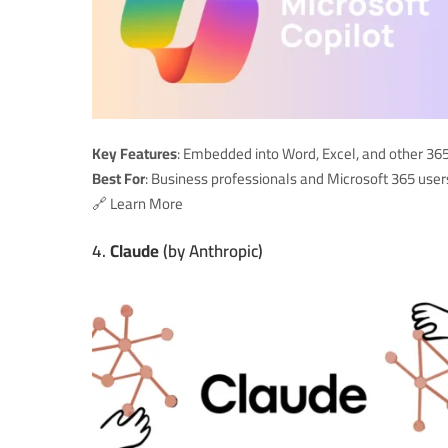
Key Features
: Embedded into Word, Excel, and other 365
Best For
: Business professionals and Microsoft 365 user
🔗
Learn More
4.
Claude
(by Anthropic)