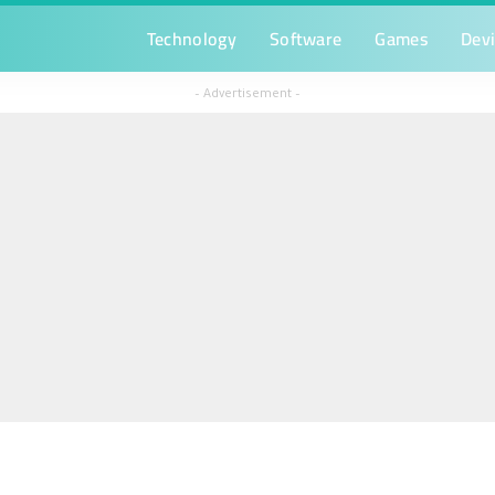
Technology
Software
Games
Dev
– Advertisement –