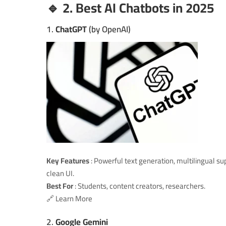
🔹 2. Best AI Chatbots in 2025
1.
ChatGPT
(by OpenAI)
Key Features
: Powerful text generation, multilingual su
clean UI.
Best For
: Students, content creators, researchers.
🔗
Learn More
2.
Google Gemini