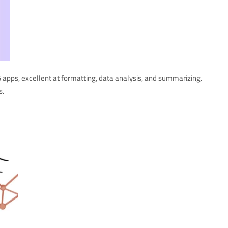
 apps, excellent at formatting, data analysis, and summarizing.
s.