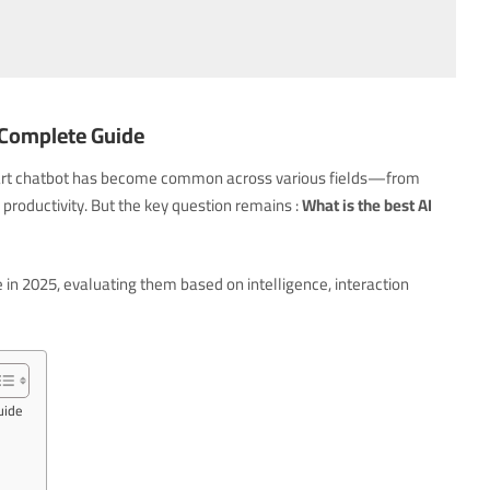
A Complete Guide
a smart chatbot has become common across various fields—from
productivity. But the key question remains :
What is the best AI
e in 2025, evaluating them based on intelligence, interaction
uide