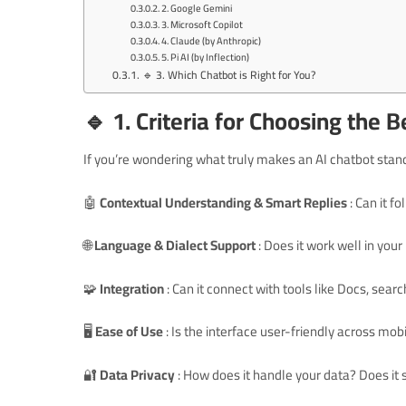
2. Google Gemini
3. Microsoft Copilot
4. Claude (by Anthropic)
5. Pi AI (by Inflection)
🔹 3. Which Chatbot is Right for You?
🔹 1. Criteria for Choosing the 
If you’re wondering what truly makes an AI chatbot stand 
🤖
Contextual Understanding & Smart Replies
: Can it 
🌐
Language & Dialect Support
: Does it work well in you
🧩
Integration
: Can it connect with tools like Docs, sear
🖥️
Ease of Use
: Is the interface user-friendly across mo
🔐
Data Privacy
: How does it handle your data? Does it 