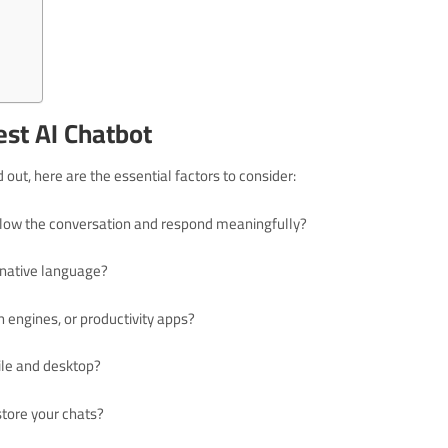
Best AI Chatbot
out, here are the essential factors to consider:
follow the conversation and respond meaningfully?
r native language?
ch engines, or productivity apps?
bile and desktop?
store your chats?