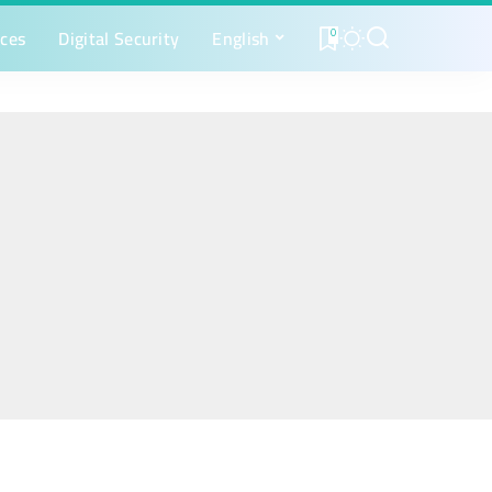
ices
Digital Security
English
0