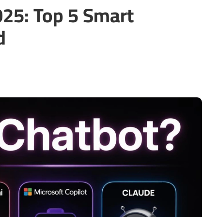
025: Top 5 Smart
d