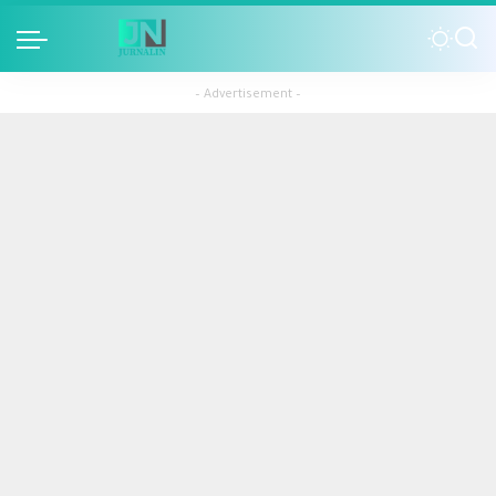
– Advertisement –