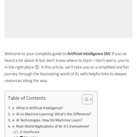
Welcome to your complete guide to
Artificial Intelligence (AI)
! If you’ve
heard a lot about AI but don’t know where to start—don’t worry, you’re
in the right place 😊. In this article, we’ll take you on a simplified and fun
journey through the fascinating world of AI, with helpful links to deeper
resources along the way.
Table of Contents
🔹 What Is Artificial Intelligence?
🔹 AI vs Machine Learning: What’s the Difference?
🔹 AI Technologies: How Do Machines Learn?
🔹 Real-World Applications of AI: It’s Everywhere!
🔬 Healthcare