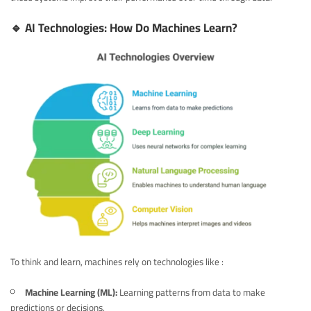
🔹 AI Technologies: How Do Machines Learn?
To think and learn, machines rely on technologies like :
Machine Learning (ML):
Learning patterns from data to make
predictions or decisions.