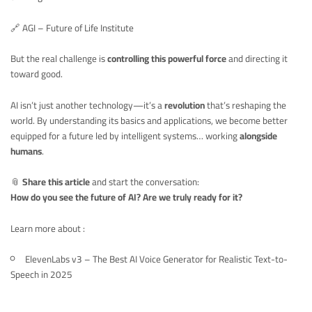
🔗
AGI – Future of Life Institute
But the real challenge is
controlling this powerful force
and directing it
toward good.
AI isn’t just another technology—it’s a
revolution
that’s reshaping the
world. By understanding its basics and applications, we become better
equipped for a future led by intelligent systems… working
alongside
humans
.
📎
Share this article
and start the conversation:
How do you see the future of AI? Are we truly ready for it?
Learn more about :
ElevenLabs v3 – The Best AI Voice Generator for Realistic Text-to-
Speech in 2025