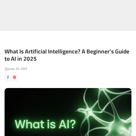
What Is Artificial Intelligence? A Beginner’s Guide
to AI in 2025
June 20, 2025