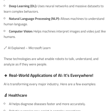
Deep Learning (DL):
Uses neural networks and massive datasets to
learn complex behaviors.
Natural Language Processing (NLP):
Allows machines to understand
human language.
Computer Vision:
Helps machines interpret images and video just like
humans.
🔗
AI Explained – Microsoft Learn
These technologies are what enable robots to talk, understand, and
analyze as if they were people.
🔹 Real-World Applications of AI: It’s Everywhere!
AI is transforming every major industry. Here are a few examples:
🔬 Healthcare
AI helps diagnose diseases faster and more accurately.