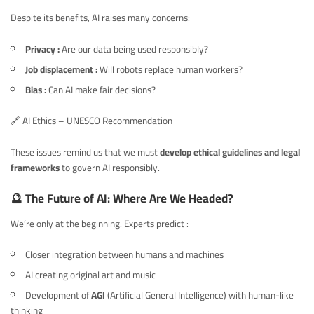
Despite its benefits, AI raises many concerns:
Privacy :
Are our data being used responsibly?
Job displacement :
Will robots replace human workers?
Bias :
Can AI make fair decisions?
🔗
AI Ethics – UNESCO Recommendation
These issues remind us that we must
develop ethical guidelines and legal
frameworks
to govern AI responsibly.
🔮 The Future of AI: Where Are We Headed?
We’re only at the beginning. Experts predict :
Closer integration between humans and machines
AI creating original art and music
Development of
AGI
(Artificial General Intelligence) with human-like
thinking