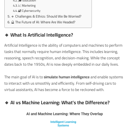
🎓 Education
📈 Marketing
🔐 Cybersecurity
🔹 Challenges & Ethics: Should We Be Worried?
🔮 The Future of AI: Where Are We Headed?
🔹 What Is Artificial Intelligence?
Artificial Intelligence is the ability of computers and machines to perform
tasks that normally require human intelligence. This includes learning,
reasoning, speech recognition, and decision-making. While the concept
dates back to the 1950s, AI is now deeply embedded in our daily lives.
The main goal of AI is to
simulate human intelligence
and enable systems
to interact with us smoothly and efficiently. From self-driving cars to
virtual assistants, AI has become a force to be reckoned with.
🔹 AI vs Machine Learning: What’s the Difference?