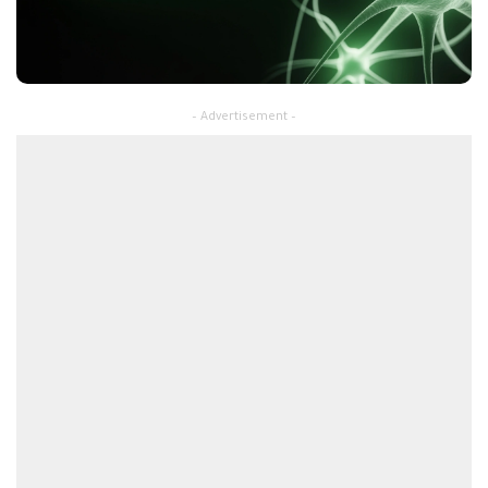
– Advertisement –