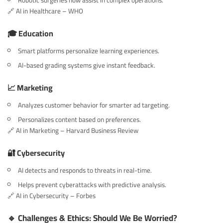
Robotic surgeries now assist in complex operations.
🔗
AI in Healthcare – WHO
🎓 Education
Smart platforms personalize learning experiences.
AI-based grading systems give instant feedback.
📈 Marketing
Analyzes customer behavior for smarter ad targeting.
Personalizes content based on preferences.
🔗
AI in Marketing – Harvard Business Review
🔐 Cybersecurity
AI detects and responds to threats in real-time.
Helps prevent cyberattacks with predictive analysis.
🔗
AI in Cybersecurity – Forbes
🔹 Challenges & Ethics: Should We Be Worried?