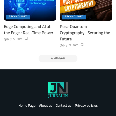
TECHNOLOGY
TECHNOLOGY
Edge Computing and AI at
Post-Quantum
the Edge : Real-Time Power
Cryptography : Securing the
Future
July 22, 2025
July 22, 2025
تحميل المزيد
Home Page
About us
Contact us
Privacy policies