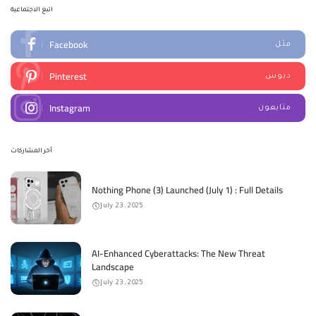
اتبع الاجتماعية
Facebook
مثل
Pinterest
دبوس
Instagram
متابعون
آخر المشاركات
Nothing Phone (3) Launched (July 1) : Full Details
July 23, 2025
AI-Enhanced Cyberattacks: The New Threat
Landscape
July 23, 2025