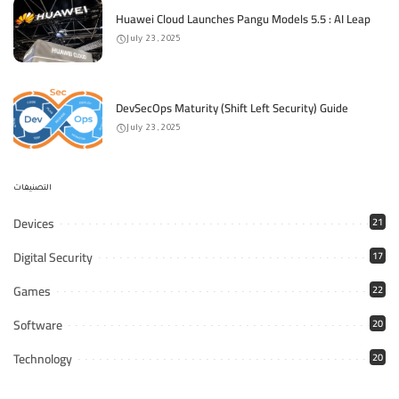
Huawei Cloud Launches Pangu Models 5.5 : AI Leap
July 23, 2025
DevSecOps Maturity (Shift Left Security) Guide
July 23, 2025
التصنيفات
Devices
21
Digital Security
17
Games
22
Software
20
Technology
20