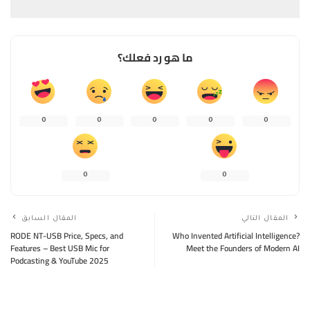
ما هو رد فعلك؟
0
0
0
0
0
0
0
المقال السابق
المقال التالي
RODE NT-USB Price, Specs, and
Who Invented Artificial Intelligence?
Features – Best USB Mic for
Meet the Founders of Modern AI
Podcasting & YouTube 2025