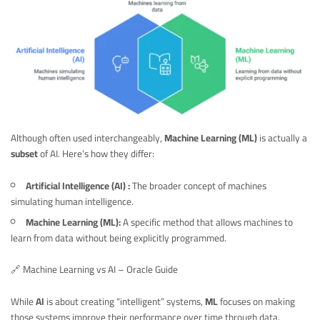
Although often used interchangeably,
Machine Learning (ML)
is actually a
subset
of AI. Here’s how they differ:
Artificial Intelligence (AI) :
The broader concept of machines
simulating human intelligence.
Machine Learning (ML):
A specific method that allows machines to
learn from data without being explicitly programmed.
🔗
Machine Learning vs AI – Oracle Guide
While
AI
is about creating “intelligent” systems,
ML
focuses on making
those systems improve their performance over time through data.