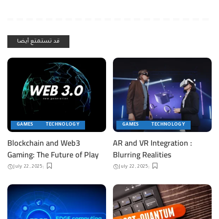
قد تستمتع أيضا
GAMES
TECHNOLOGY
GAMES
TECHNOLOGY
Blockchain and Web3
AR and VR Integration :
Gaming: The Future of Play
Blurring Realities
July 22, 2025
July 22, 2025