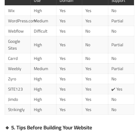
Use
Domain
Support
Wix
High
Yes
Yes
No
WordPress.com
Medium
Yes
Yes
Partial
Webflow
Difficult
Yes
No
No
Google
High
Yes
No
Partial
Sites
Carrd
High
Yes
No
No
Weebly
Medium
Yes
Yes
Partial
Zyro
High
Yes
Yes
No
SITE123
High
Yes
Yes
✔️ Yes
Jimdo
High
Yes
Yes
No
Strikingly
High
Yes
Yes
No
🔹
5. Tips Before Building Your Website