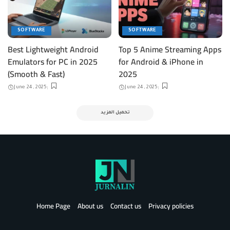
SOFTWARE
SOFTWARE
Best Lightweight Android
Top 5 Anime Streaming Apps
Emulators for PC in 2025
for Android & iPhone in
(Smooth & Fast)
2025
June 24, 2025
June 24, 2025
تحميل المزيد
Home Page
About us
Contact us
Privacy policies