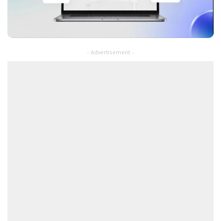
– Advertisement –