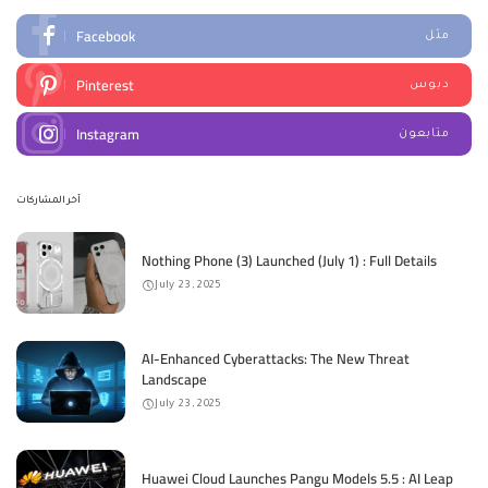
Facebook
مثل
Pinterest
دبوس
Instagram
متابعون
آخر المشاركات
Nothing Phone (3) Launched (July 1) : Full Details
July 23, 2025
AI-Enhanced Cyberattacks: The New Threat
Landscape
July 23, 2025
Huawei Cloud Launches Pangu Models 5.5 : AI Leap