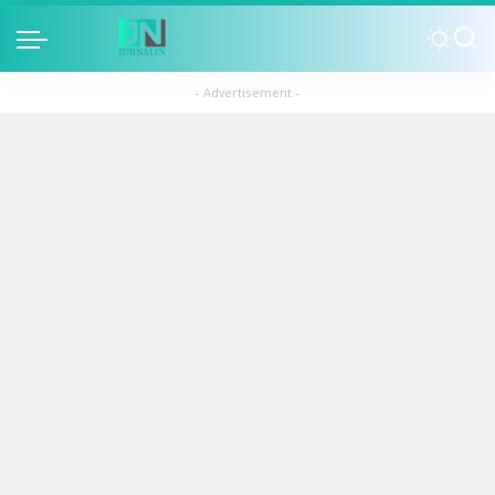
– Advertisement –