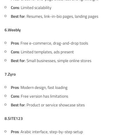
Cons
: Limited scalability
Best for
: Resumes, link-in-bio pages, landing pages
6.
Weebly
Pros
: Free e-commerce, drag-and-drop tools
Cons
: Limited templates, ads present
Best for
: Small businesses, simple online stores
7.
Zyro
Pros
: Modern design, fast loading
Cons
: Free version has limitations
Best for
: Product or service showcase sites
8.
SITE123
Pros
: Arabic interface, step-by-step setup