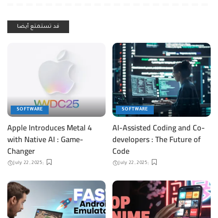
قد تستمتع أيضا
SOFTWARE
SOFTWARE
Apple Introduces Metal 4
AI-Assisted Coding and Co-
with Native AI : Game-
developers : The Future of
Changer
Code
July 22, 2025
July 22, 2025