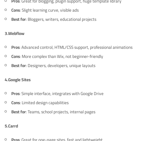
Pros
: Great for blogging, plugin support, huge template library
Cons
: Slight learning curve, visible ads
Best for
: Bloggers, writers, educational projects
3.
Webflow
Pros
: Advanced control, HTML/CSS support, professional animations
Cons
: More complex than Wix, not beginner-friendly
Best for
: Designers, developers, unique layouts
4.
Google Sites
Pros
: Simple interface, integrates with Google Drive
Cons
: Limited design capabilities
Best for
: Teams, school projects, internal pages
5.
Carrd
Pros
: Great for one-page sites, fast and lightweight