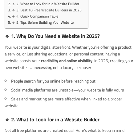
🔹 2. What to Look for in a Website Builder
🔹 3. Best 10 Free Website Builders in 2025
🔹 4. Quick Comparison Table
🔹 5. Tips Before Building Your Website
🔹
1. Why Do You Need a Website in 2025?
Your website is your digital storefront. Whether you’re offering a product,
a service, or just sharing educational or personal content, having a
website boosts your
credibility and online visibility
. In 2025, creating your
own website is a
necessity
, not a luxury, because:
People search for you online before reaching out
Social media platforms are unstable—your website is fully yours
Sales and marketing are more effective when linked to a proper
website
🔹
2. What to Look for in a Website Builder
Not all free platforms are created equal. Here’s what to keep in mind: