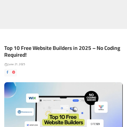
Top 10 Free Website Builders in 2025 – No Coding
Required!
June 21, 2025