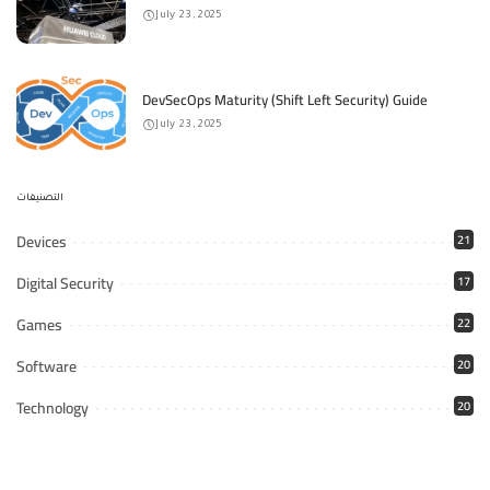
July 23, 2025
DevSecOps Maturity (Shift Left Security) Guide
July 23, 2025
التصنيفات
Devices
21
Digital Security
17
Games
22
Software
20
Technology
20