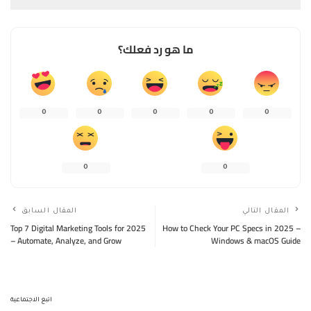
ما هو رد فعلك؟
0
0
0
0
0
0
0
المقال السابق
المقال التالي
Top 7 Digital Marketing Tools for 2025
How to Check Your PC Specs in 2025 –
– Automate, Analyze, and Grow
Windows & macOS Guide
اتبع الاجتماعية