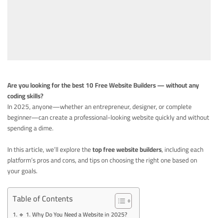
Are you looking for the best 10 Free Website Builders — without any
coding
skills?
In 2025, anyone—whether an entrepreneur, designer, or complete
beginner—can create a professional-looking website quickly and without
spending a dime.
In this article, we’ll explore the
top free website builders
, including each
platform’s pros and cons, and tips on choosing the right one based on
your goals.
Table of Contents
🔹 1. Why Do You Need a Website in 2025?