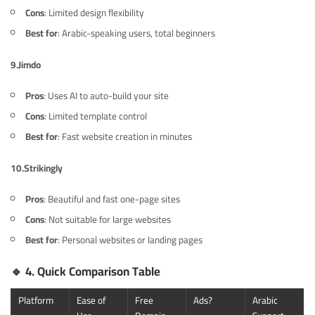
Cons
: Limited design flexibility
Best for
: Arabic-speaking users, total beginners
9.
Jimdo
Pros
: Uses AI to auto-build your site
Cons
: Limited template control
Best for
: Fast website creation in minutes
10.
Strikingly
Pros
: Beautiful and fast one-page sites
Cons
: Not suitable for large websites
Best for
: Personal websites or landing pages
🔹
4. Quick Comparison Table
Platform
Ease of
Free
Ads?
Arabic