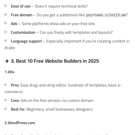
Ease of use
– Does it require technical skills?
Free domain
– Do you get a subdomain like
?
yourname.site123.me
Ads
– Some platforms show ads on your free site
Customization
– Can you freely edit templates and layouts?
Language support
– Especially important if you’re creating content in
Arabic
🔹
3. Best 10 Free Website Builders in 2025
1.
Wix
Pros
: Easy drag-and-drop editor, hundreds of templates, basic e-
commerce
Cons
: Ads on the free version, no custom domain
Best for
: Beginners, small businesses, designers
2.
WordPress.com