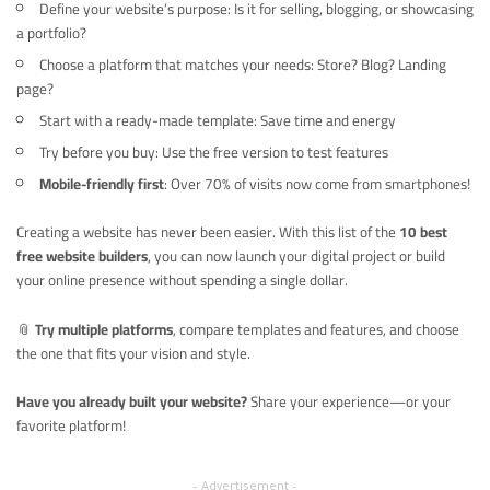
Define your website’s purpose: Is it for selling, blogging, or showcasing
a portfolio?
Choose a platform that matches your needs: Store? Blog? Landing
page?
Start with a ready-made template: Save time and energy
Try before you buy: Use the free version to test features
Mobile-friendly first
: Over 70% of visits now come from smartphones!
Creating a website has never been easier. With this list of the
10 best
free website builders
, you can now launch your digital project or build
your online presence without spending a single dollar.
📎
Try multiple platforms
, compare templates and features, and choose
the one that fits your vision and style.
Have you already built your website?
Share your experience—or your
favorite platform!
– Advertisement –